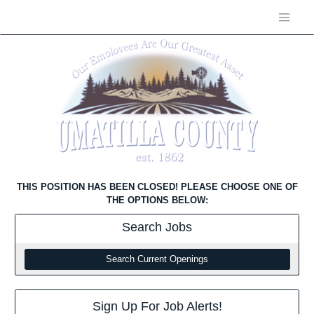
THIS POSITION HAS BEEN CLOSED! PLEASE CHOOSE ONE OF
THE OPTIONS BELOW:
Search
Jobs
Search Current Openings
Sign Up For Job Alerts!