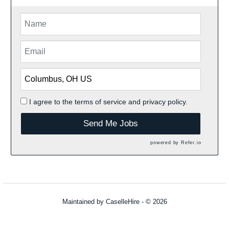
I agree to the
terms of service
and
privacy policy.
Send Me Jobs
powered by
Refer.io
Maintained by
CaselleHire
- © 2026
Refresh