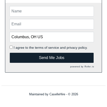
I agree to the
terms of service
and
privacy policy.
Send Me Jobs
powered by
Refer.io
Maintained by
CaselleHire
- © 2026
Refresh