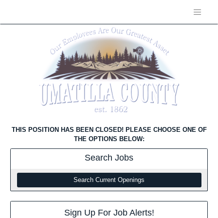
THIS POSITION HAS BEEN CLOSED! PLEASE CHOOSE ONE OF
THE OPTIONS BELOW:
Search
Jobs
Search Current Openings
Sign Up For Job Alerts!