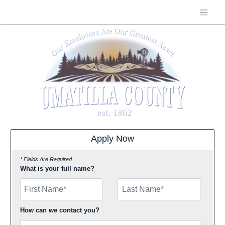
Apply Now
* Fields Are Required
What is your full name?
First Name
How can we contact you?
Email