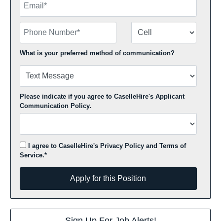
Phone Number
Number Type
What is your preferred method of communication?
Please indicate if you agree to CaselleHire's
Applicant
Communication Policy
.
I agree to CaselleHire's
Privacy Policy
and
Terms of
Service
.*
Apply for this Position
Apply for this Position
Sign Up For Job Alerts!