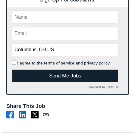
I agree to the
terms of service
and
privacy policy.
Send Me Jobs
powered by
Refer.io
Share This Job