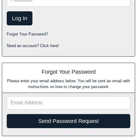
Forgot Your Password?
Need an account? Click here!
Forgot Your Password
Please enter your email address below. You will be sent an email with
instructions on how to change your password.
Email
Address