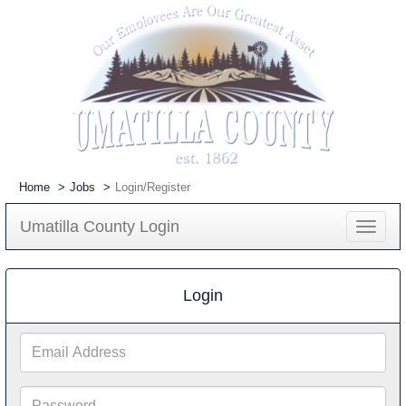
Home
Jobs
Login/Register
Umatilla County Login
Toggle
navigat
Login
Email
Address
Password